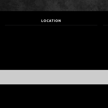
LOCATION