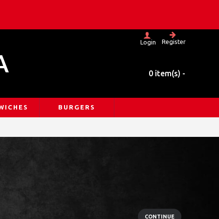
Register
Login
A
0 item(s) -
WICHES
BURGERS
CONTINUE