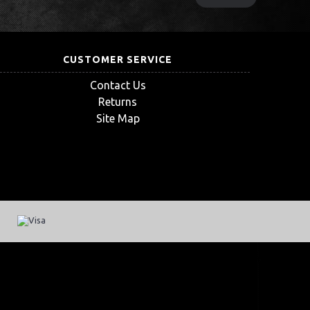
CUSTOMER SERVICE
Contact Us
Returns
Site Map