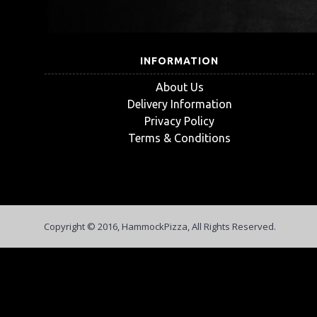
INFORMATION
About Us
Delivery Information
Privacy Policy
Terms & Conditions
Copyright © 2016, HammockPizza, All Rights Reserved.