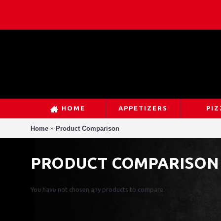
HOME
APPETIZERS
PIZ
Home
Product Comparison
PRODUCT COMPARISON
You have not chosen any products to compare.