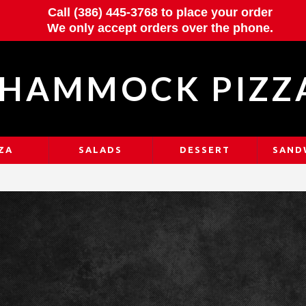
Call (386) 445-3768 to place your order
We only accept orders over the phone.
HAMMOCK PIZZ
ZA
SALADS
DESSERT
SAND