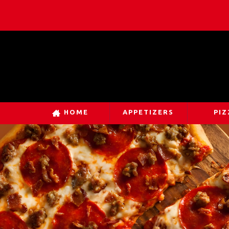
HOME
APPETIZERS
PIZ