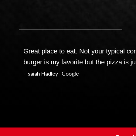
Great place to eat. Not your typical c
burger is my favorite but the pizza is j
- Isaiah Hadley - Google