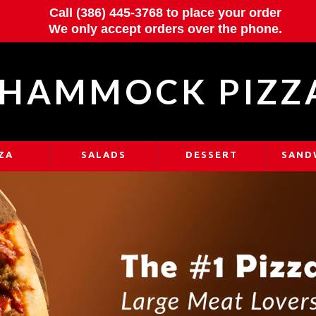
Call (386) 445-3768 to place your order
We only accept orders over the phone.
HAMMOCK PIZZ
ZA
SALADS
DESSERT
SAND