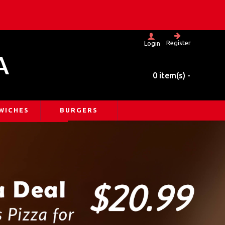
Register
Login
A
0 item(s) -
WICHES
BURGERS