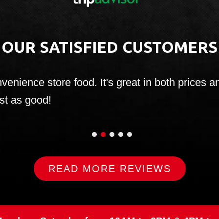
OUR SATISFIED CUSTOMERS
onvenience store food. It's great in both price
ust as good!
1
2
3
4
5
READ MORE REVIEWS