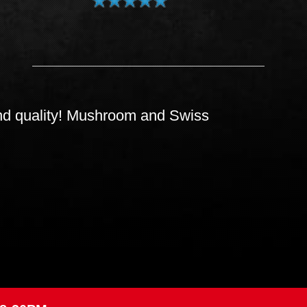
s and quality! Mushroom and Swiss