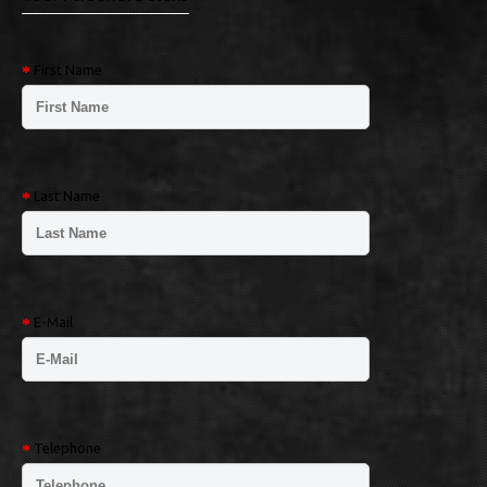
First Name
Last Name
E-Mail
Telephone