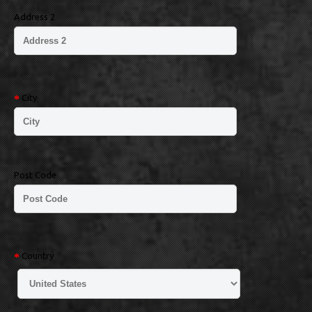
Address 2
City
Post Code
Country