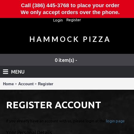
Call (386) 445-3768 to place your order
We only accept orders over the phone.
Register
Login
HAMMOCK PIZZA
0 item(s) -
MENU
Home
Account
Register
REGISTER ACCOUNT
If you already have an account with us, please login at the
login page
.
Your Personal Details