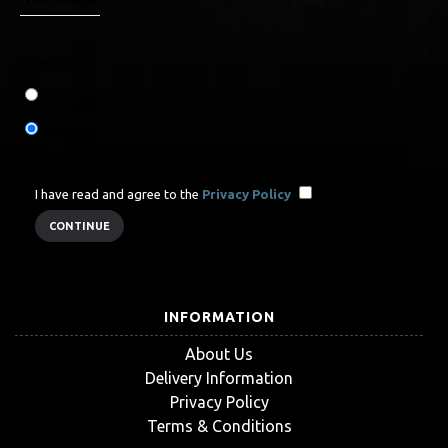
Subscribe
Yes
No
I have read and agree to the
Privacy Policy
INFORMATION
About Us
Delivery Information
Privacy Policy
Terms & Conditions