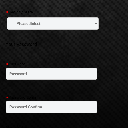
Region / State
Your Password
Password
Password Confirm
Newsletter