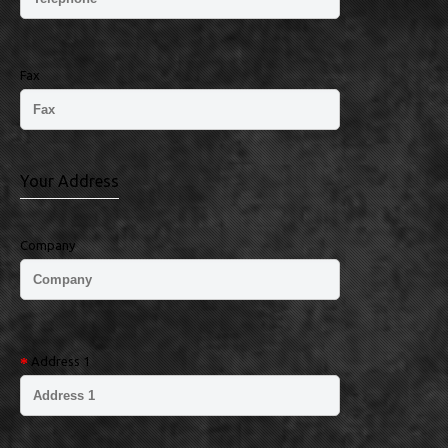
Fax
Your Address
Company
Address 1