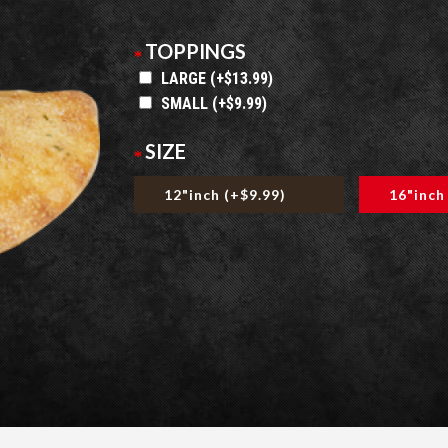
TOPPINGS
LARGE (+$13.99)
SMALL (+$9.99)
SIZE
12"inch (+$9.99)
16"inch