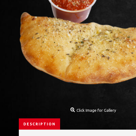
Click Image for Gallery
DESCRIPTION