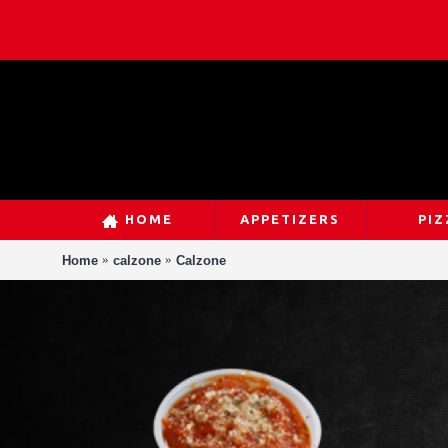
HOME
APPETIZERS
PIZ
Home
calzone
Calzone