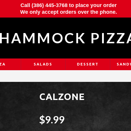
Call (386) 445-3768 to place your order
We only accept orders over the phone.
HAMMOCK PIZZ
ZA
SALADS
DESSERT
SAND
CALZONE
$9.99