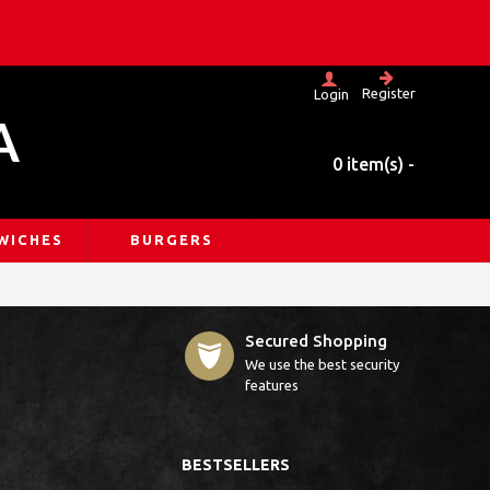
Register
Login
A
0 item(s) -
WICHES
BURGERS
Secured Shopping
We use the best security
features
BESTSELLERS