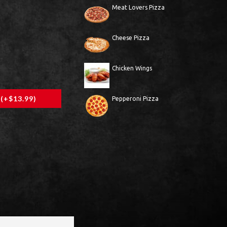
Meat Lovers Pizza
Cheese Pizza
Chicken Wings
 (+$13.99)
Pepperoni Pizza