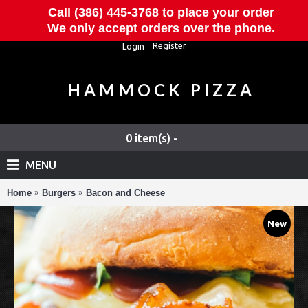
Call (386) 445-3768 to place your order
We only accept orders over the phone.
Register
Login
HAMMOCK PIZZA
0 item(s) -
MENU
Home
Burgers
Bacon and Cheese
New