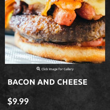
Click Image for Gallery
BACON AND CHEESE
$9.99