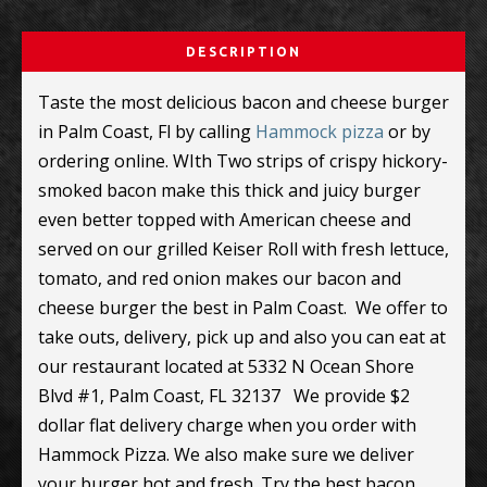
DESCRIPTION
Taste the most delicious bacon and cheese burger
in Palm Coast, Fl by calling
Hammock pizza
or by
ordering online. WIth Two strips of crispy hickory-
smoked bacon make this thick and juicy burger
even better topped with American cheese and
served on our grilled Keiser Roll with fresh lettuce,
tomato, and red onion makes our bacon and
cheese burger the best in Palm Coast. We offer to
take outs, delivery, pick up and also you can eat at
our restaurant located at
5332 N Ocean Shore
Blvd #1, Palm Coast, FL 32137 We provide $2
dollar flat delivery charge when you order with
Hammock Pizza. We also make sure we deliver
your burger hot and fresh. Try the best bacon