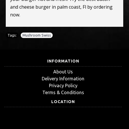
and cheese burger in palm coast, Fl by ordering
now.
Tags:
Mushroom Swiss
INFORMATION
About Us
Delivery Information
Privacy Policy
Terms & Conditions
LOCATION