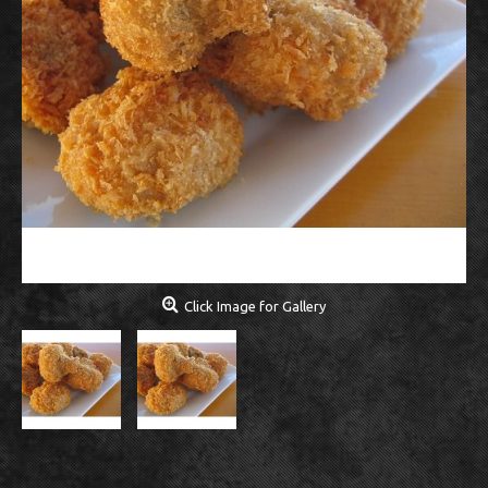
Click Image for Gallery