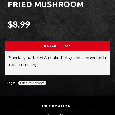
FRIED MUSHROOM
$8.99
DESCRIPTION
Specially battered & cooked ’til golden, served with
ranch dressing
Tags:
Fried Mushroom
INFORMATION