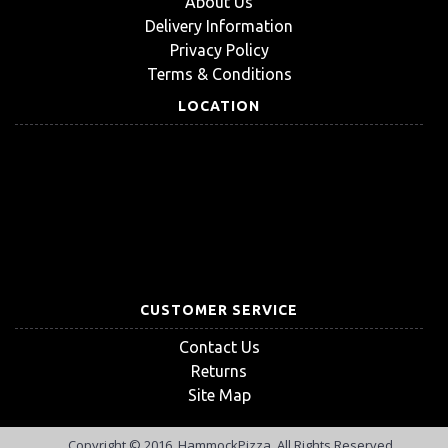
About Us
Delivery Information
Privacy Policy
Terms & Conditions
LOCATION
CUSTOMER SERVICE
Contact Us
Returns
Site Map
Copyright © 2016, HammockPizza, All Rights Reserved.