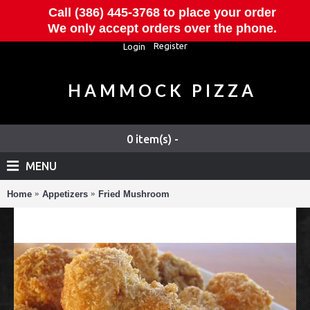
Call (386) 445-3768 to place your order
We only accept orders over the phone.
Register
Login
HAMMOCK PIZZA
0 item(s) -
MENU
Home
Appetizers
Fried Mushroom