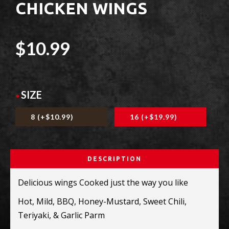
CHICKEN WINGS
$10.99
SIZE
8 (+$10.99)
16 (+$19.99)
DESCRIPTION
Delicious wings Cooked just the way you like
Hot, Mild, BBQ, Honey-Mustard, Sweet
Chili,
Teriyaki, & Garlic Parm