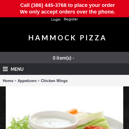
Call (386) 445-3768 to place your order
We only accept orders over the phone.
Register
Login
HAMMOCK PIZZA
0 item(s) -
MENU
Home
Appetizers
Chicken Wings