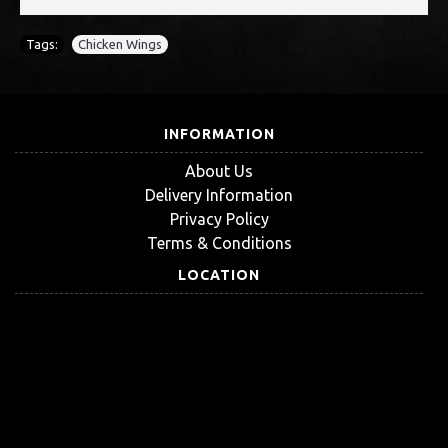
Tags:
Chicken Wings
INFORMATION
About Us
Delivery Information
Privacy Policy
Terms & Conditions
LOCATION