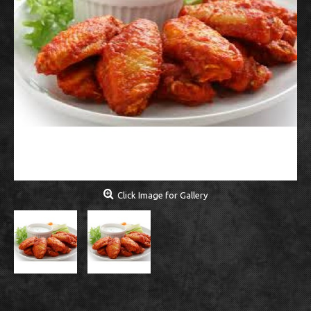
Click Image for Gallery