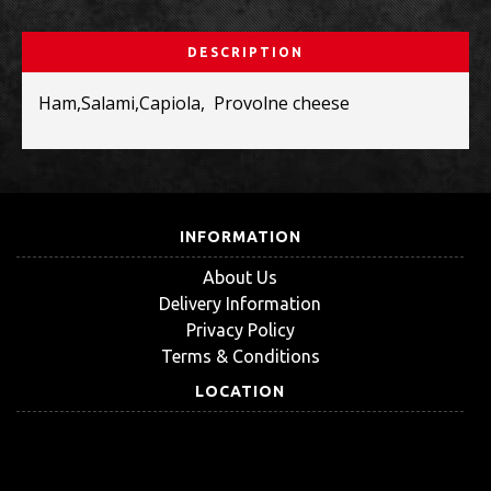
DESCRIPTION
Ham,Salami,Capiola, Provolne cheese
INFORMATION
About Us
Delivery Information
Privacy Policy
Terms & Conditions
LOCATION