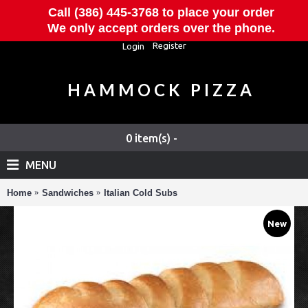
Call (386) 445-3768 to place your order
We only accept orders over the phone.
Register
Login
HAMMOCK PIZZA
0 item(s) -
MENU
Home
Sandwiches
Italian Cold Subs
New