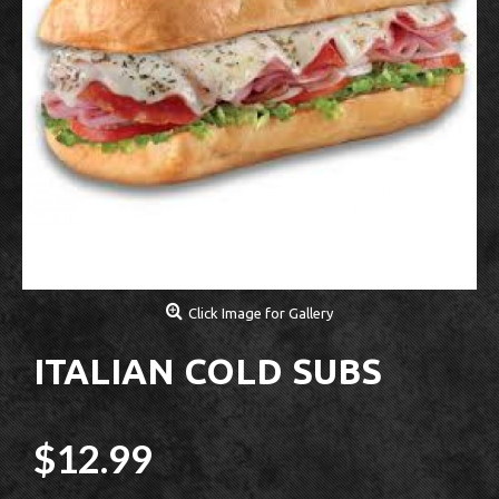
Click Image for Gallery
ITALIAN COLD SUBS
$12.99