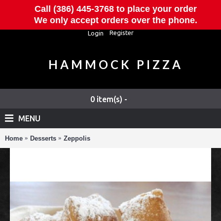
Call (386) 445-3768 to place your order
We only accept orders over the phone.
Register
Login
HAMMOCK PIZZA
0 item(s) -
MENU
Home
Desserts
Zeppolis