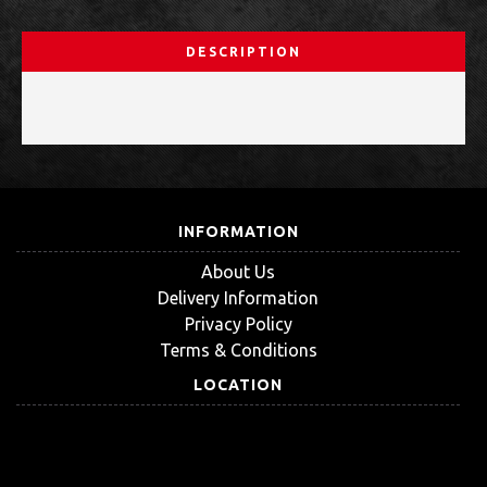
DESCRIPTION
INFORMATION
About Us
Delivery Information
Privacy Policy
Terms & Conditions
LOCATION