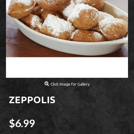
Click Image for Gallery
ZEPPOLIS
$6.99