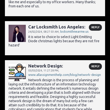
like me and especially to my office workers. Many thanks;
from each one of us.
Car Locksmith Los Angeles:
REPLY
locksmithnearme.us
24/02/2024,
08:27:03 AM
,
it is wise to choice to select Light Emitting
Diode christmas lights becaue they are not fire
hazard’
Network Design:
REPLY
03/03/2024,
11:27:28 PM
,
www.allassignmenthelp.com/blog/network-design
Network design is the process of planning and
laying out the infrastructure of an information technology
network. It entails defining the network’s numerous design
criteria and developing a plan that is both aligned with those
requirements and feasible. Designing a highly successful
network design is the dream of many but only a few can
attain such credibility to do that. It is because of the
criticalness and complications that students face while