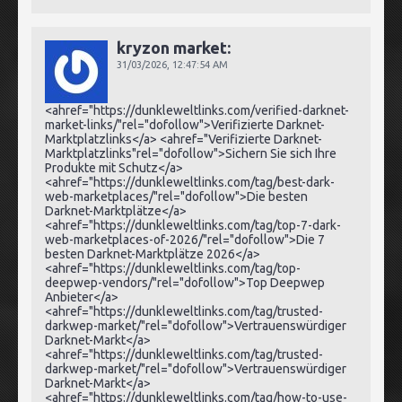
kryzon market:
31/03/2026,
12:47:54 AM
<ahref="https://dunkleweltlinks.com/verified-darknet-
market-links/"rel="dofollow">Verifizierte Darknet-
Marktplatzlinks</a> <ahref="Verifizierte Darknet-
Marktplatzlinks"rel="dofollow">Sichern Sie sich Ihre
Produkte mit Schutz</a>
<ahref="https://dunkleweltlinks.com/tag/best-dark-
web-marketplaces/"rel="dofollow">Die besten
Darknet-Marktplätze</a>
<ahref="https://dunkleweltlinks.com/tag/top-7-dark-
web-marketplaces-of-2026/"rel="dofollow">Die 7
besten Darknet-Marktplätze 2026</a>
<ahref="https://dunkleweltlinks.com/tag/top-
deepwep-vendors/"rel="dofollow">Top Deepwep
Anbieter</a>
<ahref="https://dunkleweltlinks.com/tag/trusted-
darkwep-market/"rel="dofollow">Vertrauenswürdiger
Darknet-Markt</a>
<ahref="https://dunkleweltlinks.com/tag/trusted-
darkwep-market/"rel="dofollow">Vertrauenswürdiger
Darknet-Markt</a>
<ahref="https://dunkleweltlinks.com/tag/how-to-use-