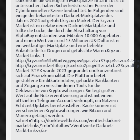
DarknetUm die wichtigsten Marktplätze im Jahr 2024 zu
untersuchen, haben Sicherheitsforscher Foren der
Cyberkriminellen-Szene beobachtet. Im Folgenden sind
einige der bekanntesten Darknet-Marktplätze des
Jahres 2024 aufgeführt:kryzon Market: Der kryzon
Market ist ein relativ neuer Darknet-Marktplatz und
füllte die Lücke, die durch die Abschaltung von
AlphaBay entstanden war. Mit über 10.000 Angeboten
und einem Wert von rund 15 Millionen US-Dollar ist er
ein weitläufiger Marktplatz und eine beliebte
Anlaufstelle für Drogen und gefälschte Waren.Kryzon
Market Links: 1.
http://kryzon6n6fhi5tmfwgjywpw6jqacvtvrr37qcp4sszuc4ctybq
http://kryzonrndzef4hajrnjkuxilxitu2prqydffzmztcbz23qzqdbrj
Market: STYX wurde 2023 gegründet und konzentriert
sich auf Finanzkriminalität. Die Plattform bietet
gestohlene Kreditkartendaten, gehackte Bankkonten
und Zugang zu verschiedenen Tools für die
Geldwäsche von Kryptowährungen. Sie legt großen
Wert auf die Nutzerverifizierung und ist mit einem
offiziellen Telegram-Account verknüpft, um Nutzern
Echtzeit-Updates bereitzustellen. Käufe können mit
verschiedenen Kryptowährungen wie Bitcoin und
Monero getätigt werden.
<ahref="https://dunkleweltlinks.com/verified-darknet-
market-links/"rel="dofollow">Verifizierte Darknet-
Markt-Links</a>