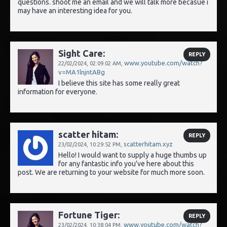
questions. shoot me an email and we will talk more becasue i
may have an interesting idea for you.
Sight Care:
REPLY
www.youtube.com/watch?
22/02/2024,
02:09:02 AM
,
v=MA1lnjntABg
I believe this site has some really great
information for everyone.
scatter hitam:
REPLY
scatterhitam.xyz
23/02/2024,
10:29:52 PM
,
Hello! I would want to supply a huge thumbs up
for any fantastic info you’ve here about this
post. We are returning to your website for much more soon.
Fortune Tiger:
REPLY
www.youtube.com/watch?
23/02/2024,
10:38:04 PM
,