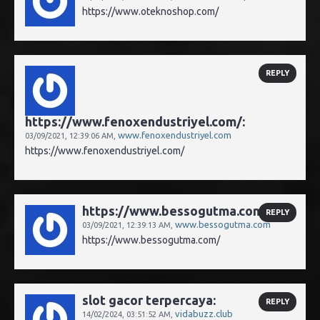
https://www.oteknoshop.com/
REPLY
https://www.fenoxendustriyel.com/:
www.fenoxendustriyel.com
03/09/2021,
12:39:06 AM
,
https://www.fenoxendustriyel.com/
https://www.bessogutma.com/:
REPLY
www.bessogutma.com
03/09/2021,
12:39:13 AM
,
https://www.bessogutma.com/
slot gacor terpercaya:
REPLY
vidabuzz.club
14/02/2024,
03:51:52 AM
,