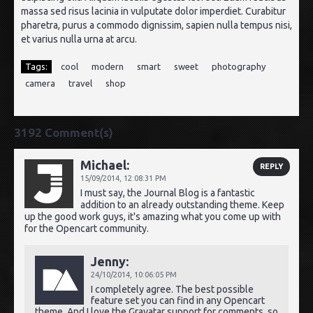
massa sed risus lacinia in vulputate dolor imperdiet. Curabitur
pharetra, purus a commodo dignissim, sapien nulla tempus nisi,
et varius nulla urna at arcu.
Tags:
cool
modern
smart
sweet
photography
camera
travel
shop
3192 Comment(s)
Michael:
REPLY
15/09/2014,
12:08:31 PM
I must say, the Journal Blog is a fantastic
addition to an already outstanding theme. Keep
up the good work guys, it's amazing what you come up with
for the Opencart community.
Jenny:
24/10/2014,
10:06:05 PM
I completely agree. The best possible
feature set you can find in any Opencart
theme. And I love the Gravatar support for comments, so