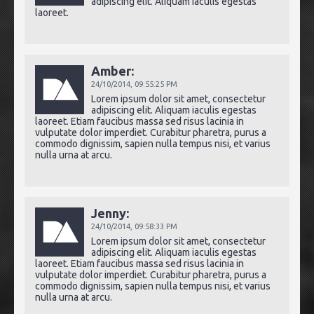
adipiscing elit. Aliquam iaculis egestas
laoreet.
Amber:
24/10/2014,
09:55:25 PM
Lorem ipsum dolor sit amet, consectetur
adipiscing elit. Aliquam iaculis egestas
laoreet. Etiam faucibus massa sed risus lacinia in
vulputate dolor imperdiet. Curabitur pharetra, purus a
commodo dignissim, sapien nulla tempus nisi, et varius
nulla urna at arcu.
Jenny:
24/10/2014,
09:58:33 PM
Lorem ipsum dolor sit amet, consectetur
adipiscing elit. Aliquam iaculis egestas
laoreet. Etiam faucibus massa sed risus lacinia in
vulputate dolor imperdiet. Curabitur pharetra, purus a
commodo dignissim, sapien nulla tempus nisi, et varius
nulla urna at arcu.