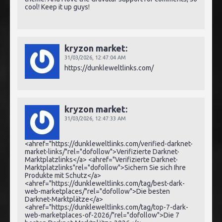
cool! Keep it up guys!
kryzon market:
31/03/2026,
12:47:04 AM
https://dunkleweltlinks.com/
kryzon market:
31/03/2026,
12:47:33 AM
<ahref="https://dunkleweltlinks.com/verified-darknet-
market-links/"rel="dofollow">Verifizierte Darknet-
Marktplatzlinks</a> <ahref="Verifizierte Darknet-
Marktplatzlinks"rel="dofollow">Sichern Sie sich Ihre
Produkte mit Schutz</a>
<ahref="https://dunkleweltlinks.com/tag/best-dark-
web-marketplaces/"rel="dofollow">Die besten
Darknet-Marktplätze</a>
<ahref="https://dunkleweltlinks.com/tag/top-7-dark-
web-marketplaces-of-2026/"rel="dofollow">Die 7