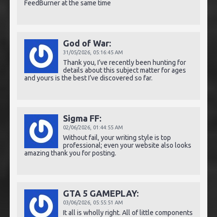
FeedBurner at the same time
God of War:
31/05/2026,
05:16:45 AM
Thank you, I’ve recently been hunting for
details about this subject matter for ages
and yours is the best I’ve discovered so far.
Sigma FF:
02/06/2026,
01:44:55 AM
Without fail, your writing style is top
professional; even your website also looks
amazing thank you for posting.
GTA 5 GAMEPLAY:
03/06/2026,
05:55:51 AM
It all is wholly right. All of little components