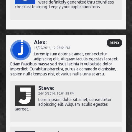
were definitely generated thru countless
checklist learning. I enjoy your application tons.
Alex:
REPLY
15/09/2014,
12:08:54 PM
Lorem ipsum dolor sit amet, consectetur
adipiscing elit. Aliquam iaculis egestas laoreet.
Etiam faucibus massa sed risus lacinia in vulputate dolor
imperdiet. Curabitur pharetra, purus a commodo dignissim,
sapien nulla tempus nisi, et varius nulla urna at arcu.
Steve:
24/10/2014,
10:04:38 PM
Lorem ipsum dolor sit amet, consectetur
adipiscing elit. Aliquam iaculis egestas
laoreet.