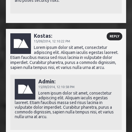
and poses security risks.
Kostas:
REPLY
15/09/2014,
12:10:22 PM
Lorem ipsum dolor sit amet, consectetur
adipiscing elit. Aliquam iaculis egestas laoreet.
Etiam faucibus massa sed risus lacinia in vulputate dolor
imperdiet. Curabitur pharetra, purus a commodo dignissim,
sapien nulla tempus nisi, et varius nulla urna at arcu.
Admin:
15/09/2014,
12:10:58 PM
Lorem ipsum dolor sit amet, consectetur
adipiscing elit. Aliquam iaculis egestas
laoreet. Etiam faucibus massa sed risus lacinia in
vulputate dolor imperdiet. Curabitur pharetra, purus a
commodo dignissim, sapien nulla tempus nisi, et varius
nulla urna at arcu.