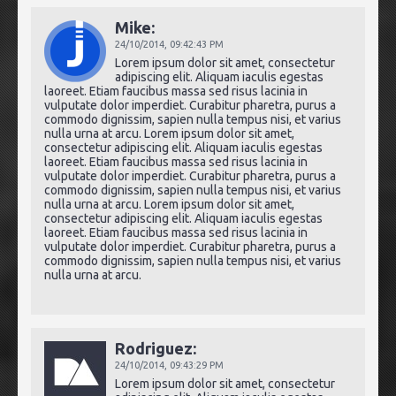
Mike:
24/10/2014,
09:42:43 PM
Lorem ipsum dolor sit amet, consectetur
adipiscing elit. Aliquam iaculis egestas
laoreet. Etiam faucibus massa sed risus lacinia in
vulputate dolor imperdiet. Curabitur pharetra, purus a
commodo dignissim, sapien nulla tempus nisi, et varius
nulla urna at arcu. Lorem ipsum dolor sit amet,
consectetur adipiscing elit. Aliquam iaculis egestas
laoreet. Etiam faucibus massa sed risus lacinia in
vulputate dolor imperdiet. Curabitur pharetra, purus a
commodo dignissim, sapien nulla tempus nisi, et varius
nulla urna at arcu. Lorem ipsum dolor sit amet,
consectetur adipiscing elit. Aliquam iaculis egestas
laoreet. Etiam faucibus massa sed risus lacinia in
vulputate dolor imperdiet. Curabitur pharetra, purus a
commodo dignissim, sapien nulla tempus nisi, et varius
nulla urna at arcu.
Rodriguez:
24/10/2014,
09:43:29 PM
Lorem ipsum dolor sit amet, consectetur