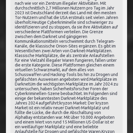
nach wie vor ein Zentrum illegaler Aktivitäten. Mit
durchschnittlich 2,7 Millionen Nutzern pro Tag im Jahr
2023 ist Deutschland derzeit das Land mit den meisten
Tor-Nutzern und hat die USA erstmals seit vielen Jahren
überholt.Heutige Cyberkriminelle sind schwieriger zu
identifizieren und zu stoppen, da sie ihre Aktivitäten auf
verschiedene Plattformen verteilen. Die Grenze
zwischen dem Darknet und gängigeren
Kommunikationsmitteln verschwimmt durch Telegram-
Kanäle, die klassische Onion-Sites ergänzen. Es gibt im
Wesentlichen zwei Arten von Darknet-Marktplätzen.
Klassische Marktplätze, die als zentrale Anlaufstellen
für eine Vielzahl illegaler Waren fungieren, fallen unter
die erste Kategorie. Diese Plattformen gleichen einem
virtuellen Schwarzmarkt, auf dem alles von
Schusswaffen und Hacking-Tools bis hin zu Drogen und
gefälschten Ausweisen angeboten wird.Marktplätze im
DarknetUm die wichtigsten Marktplätze im Jahr 2024 zu
untersuchen, haben Sicherheitsforscher Foren der
Cyberkriminellen-Szene beobachtet. Im Folgenden sind
einige der bekanntesten Darknet-Marktplätze des
Jahres 2024 aufgeführt:kryzon Market: Der kryzon
Market ist ein relativ neuer Darknet-Marktplatz und
füllte die Lücke, die durch die Abschaltung von
AlphaBay entstanden war. Mit über 10.000 Angeboten
und einem Wert von rund 15 Millionen US-Dollar ist er
ein weitläufiger Marktplatz und eine beliebte
Anlaufstelle für Drogen und gefälschte Waren.Kryzon