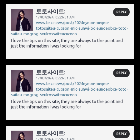
토토사이트:
REPLY
17/03/2024,
05:26:31 AM
,
www.bsc.news/post/2024nyeon-meijeo-
totosaiteu-cuceon-mic-sunwi-bojeungeobce-toto-
saiteu-mogrog-seulrossaiteucuceon
I love the tips on this site, they are always to the point and
just the information I was looking for
토토사이트:
REPLY
17/03/2024,
05:26:31 AM
,
www.bsc.news/post/2024nyeon-meijeo-
totosaiteu-cuceon-mic-sunwi-bojeungeobce-toto-
saiteu-mogrog-seulrossaiteucuceon
I love the tips on this site, they are always to the point and
just the information I was looking for
토토사이트:
REPLY
17/03/2024,
05:26:31 AM
,