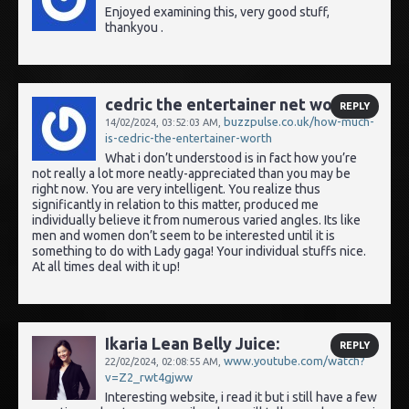
Enjoyed examining this, very good stuff,
thankyou .
cedric the entertainer net worth:
REPLY
buzzpulse.co.uk/how-much-
14/02/2024,
03:52:03 AM
,
is-cedric-the-entertainer-worth
What i don’t understood is in fact how you’re
not really a lot more neatly-appreciated than you may be
right now. You are very intelligent. You realize thus
significantly in relation to this matter, produced me
individually believe it from numerous varied angles. Its like
men and women don’t seem to be interested until it is
something to do with Lady gaga! Your individual stuffs nice.
At all times deal with it up!
Ikaria Lean Belly Juice:
REPLY
www.youtube.com/watch?
22/02/2024,
02:08:55 AM
,
v=Z2_rwt4gjww
Interesting website, i read it but i still have a few