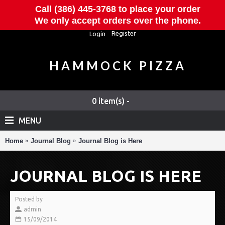
Call (386) 445-3768 to place your order
We only accept orders over the phone.
Register
Login
HAMMOCK PIZZA
0 item(s) -
MENU
Home
Journal Blog
Journal Blog is Here
JOURNAL BLOG IS HERE
Posted by
admin
15/09/2014