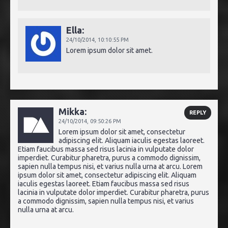
Ella:
24/10/2014,
10:10:55 PM
Lorem ipsum dolor sit amet.
Mikka:
REPLY
24/10/2014,
09:50:26 PM
Lorem ipsum dolor sit amet, consectetur
adipiscing elit. Aliquam iaculis egestas laoreet.
Etiam faucibus massa sed risus lacinia in vulputate dolor
imperdiet. Curabitur pharetra, purus a commodo dignissim,
sapien nulla tempus nisi, et varius nulla urna at arcu. Lorem
ipsum dolor sit amet, consectetur adipiscing elit. Aliquam
iaculis egestas laoreet. Etiam faucibus massa sed risus
lacinia in vulputate dolor imperdiet. Curabitur pharetra, purus
a commodo dignissim, sapien nulla tempus nisi, et varius
nulla urna at arcu.