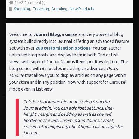
3192 Comment(s)
Shopping
,
Traveling
,
Branding
,
New Products
Welcome to
Journal Blog
, a simple and very powerful blog
system built directly into Journal offering an advanced feature
set with over
200 customization options
. You can author
unlimited blog posts and display them in both Grid or List
views with support for our famous Items per Row feature. The
blog comes with 6 modules including an advanced
Posts
Module
that allows you to display articles on any page within
your store and in any position. Now with support for Carousel
mode even in List view.
This is a blockquoe element styled from the
Journal admin. You can edit font settings, line-
height, margin and padding as well as the red
border on the left. Lorem ipsum dolor sit amet,
consectetur adipiscing elit. Aliquam iaculis egestas
laoreet.