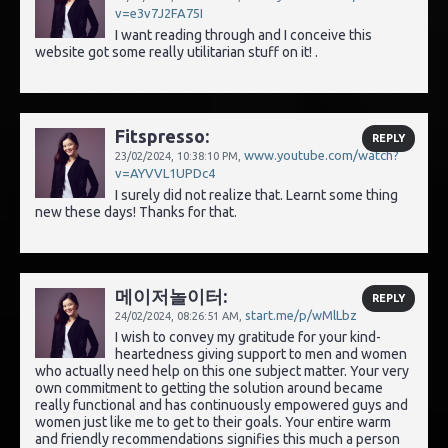
v=e3v7J2FA75I
I want reading through and I conceive this
website got some really utilitarian stuff on it! .
Fitspresso:
REPLY
www.youtube.com/watch?
23/02/2024,
10:38:10 PM
,
v=AYVVL1UPDc4
I surely did not realize that. Learnt some thing
new these days! Thanks for that.
메이저놀이터:
REPLY
start.me/p/wMlLbz
24/02/2024,
08:26:51 AM
,
I wish to convey my gratitude for your kind-
heartedness giving support to men and women
who actually need help on this one subject matter. Your very
own commitment to getting the solution around became
really functional and has continuously empowered guys and
women just like me to get to their goals. Your entire warm
and friendly recommendations signifies this much a person