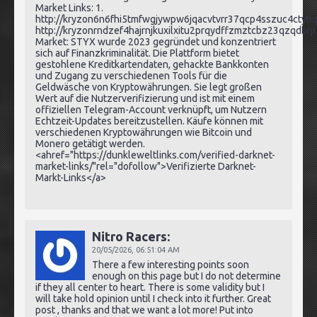
Market Links: 1.
http://kryzon6n6fhi5tmfwgjywpw6jqacvtvrr37qcp4sszuc4ctybq
http://kryzonrndzef4hajrnjkuxilxitu2prqydffzmztcbz23qzqdbrj
Market: STYX wurde 2023 gegründet und konzentriert
sich auf Finanzkriminalität. Die Plattform bietet
gestohlene Kreditkartendaten, gehackte Bankkonten
und Zugang zu verschiedenen Tools für die
Geldwäsche von Kryptowährungen. Sie legt großen
Wert auf die Nutzerverifizierung und ist mit einem
offiziellen Telegram-Account verknüpft, um Nutzern
Echtzeit-Updates bereitzustellen. Käufe können mit
verschiedenen Kryptowährungen wie Bitcoin und
Monero getätigt werden.
<ahref="https://dunkleweltlinks.com/verified-darknet-
market-links/"rel="dofollow">Verifizierte Darknet-
Markt-Links</a>
Nitro Racers:
20/05/2026,
06:51:04 AM
There a few interesting points soon
enough on this page but I do not determine
if they all center to heart. There is some validity but I
will take hold opinion until I check into it further. Great
post , thanks and that we want a lot more! Put into