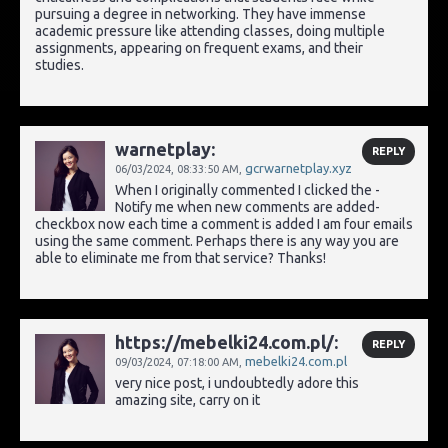
pursuing a degree in networking. They have immense
academic pressure like attending classes, doing multiple
assignments, appearing on frequent exams, and their
studies.
warnetplay:
REPLY
gcrwarnetplay.xyz
06/03/2024,
08:33:50 AM
,
When I originally commented I clicked the -
Notify me when new comments are added-
checkbox now each time a comment is added I am four emails
using the same comment. Perhaps there is any way you are
able to eliminate me from that service? Thanks!
https://mebelki24.com.pl/:
REPLY
mebelki24.com.pl
09/03/2024,
07:18:00 AM
,
very nice post, i undoubtedly adore this
amazing site, carry on it