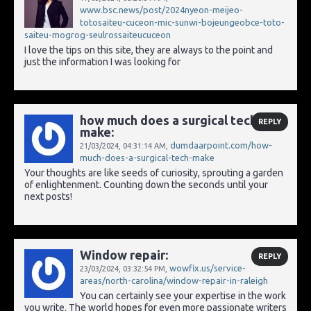
www.bsc.news/post/2024nyeon-meijeo-
totosaiteu-cuceon-mic-sunwi-bojeungeobce-toto-
saiteu-mogrog-seulrossaiteucuceon
I love the tips on this site, they are always to the point and
just the information I was looking for
how much does a surgical tech
REPLY
make:
dumdaarpoint.com/how-
21/03/2024,
04:31:14 AM
,
much-does-a-surgical-tech-make
Your thoughts are like seeds of curiosity, sprouting a garden
of enlightenment. Counting down the seconds until your
next posts!
Window repair:
REPLY
wowfix.us/service-
23/03/2024,
03:32:54 PM
,
areas/north-carolina/window-repair-in-raleigh
You can certainly see your expertise in the work
you write. The world hopes for even more passionate writers