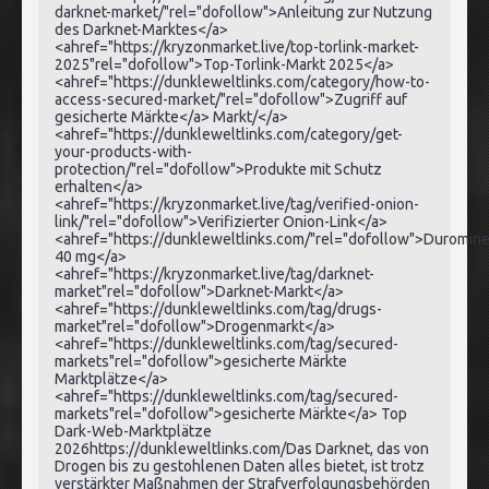
darknet-market/"rel="dofollow">Anleitung zur Nutzung
des Darknet-Marktes</a>
<ahref="https://kryzonmarket.live/top-torlink-market-
2025"rel="dofollow">Top-Torlink-Markt 2025</a>
<ahref="https://dunkleweltlinks.com/category/how-to-
access-secured-market/"rel="dofollow">Zugriff auf
gesicherte Märkte</a> Markt/</a>
<ahref="https://dunkleweltlinks.com/category/get-
your-products-with-
protection/"rel="dofollow">Produkte mit Schutz
erhalten</a>
<ahref="https://kryzonmarket.live/tag/verified-onion-
link/"rel="dofollow">Verifizierter Onion-Link</a>
<ahref="https://dunkleweltlinks.com/"rel="dofollow">Duromin
40 mg</a>
<ahref="https://kryzonmarket.live/tag/darknet-
market"rel="dofollow">Darknet-Markt</a>
<ahref="https://dunkleweltlinks.com/tag/drugs-
market"rel="dofollow">Drogenmarkt</a>
<ahref="https://dunkleweltlinks.com/tag/secured-
markets"rel="dofollow">gesicherte Märkte
Marktplätze</a>
<ahref="https://dunkleweltlinks.com/tag/secured-
markets"rel="dofollow">gesicherte Märkte</a> Top
Dark-Web-Marktplätze
2026https://dunkleweltlinks.com/Das Darknet, das von
Drogen bis zu gestohlenen Daten alles bietet, ist trotz
verstärkter Maßnahmen der Strafverfolgungsbehörden