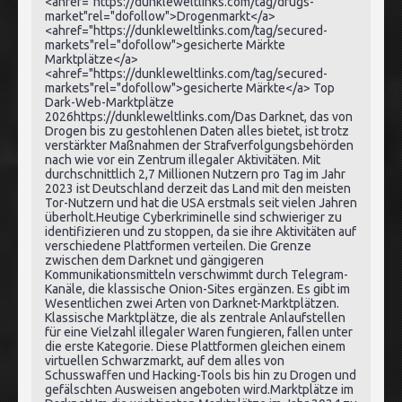
<ahref="https://dunkleweltlinks.com/tag/drugs-
market"rel="dofollow">Drogenmarkt</a>
<ahref="https://dunkleweltlinks.com/tag/secured-
markets"rel="dofollow">gesicherte Märkte
Marktplätze</a>
<ahref="https://dunkleweltlinks.com/tag/secured-
markets"rel="dofollow">gesicherte Märkte</a> Top
Dark-Web-Marktplätze
2026https://dunkleweltlinks.com/Das Darknet, das von
Drogen bis zu gestohlenen Daten alles bietet, ist trotz
verstärkter Maßnahmen der Strafverfolgungsbehörden
nach wie vor ein Zentrum illegaler Aktivitäten. Mit
durchschnittlich 2,7 Millionen Nutzern pro Tag im Jahr
2023 ist Deutschland derzeit das Land mit den meisten
Tor-Nutzern und hat die USA erstmals seit vielen Jahren
überholt.Heutige Cyberkriminelle sind schwieriger zu
identifizieren und zu stoppen, da sie ihre Aktivitäten auf
verschiedene Plattformen verteilen. Die Grenze
zwischen dem Darknet und gängigeren
Kommunikationsmitteln verschwimmt durch Telegram-
Kanäle, die klassische Onion-Sites ergänzen. Es gibt im
Wesentlichen zwei Arten von Darknet-Marktplätzen.
Klassische Marktplätze, die als zentrale Anlaufstellen
für eine Vielzahl illegaler Waren fungieren, fallen unter
die erste Kategorie. Diese Plattformen gleichen einem
virtuellen Schwarzmarkt, auf dem alles von
Schusswaffen und Hacking-Tools bis hin zu Drogen und
gefälschten Ausweisen angeboten wird.Marktplätze im