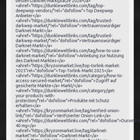
besten Darknet-Marktplätze 2026</a>
<ahref="https://dunkleweltlinks.com/tag/top-
deepwep-vendors/"rel="dofollow">Top Deepwep
Anbieter</a>
<ahref="https://dunkleweltlinks.com/tag/trusted-
darkwep-market/"rel="dofollow">Vertrauenswürdiger
Darknet-Markt</a>
<ahref="https://dunkleweltlinks.com/tag/trusted-
darkwep-market/"rel="dofollow">Vertrauenswürdiger
Darknet-Markt</a>
<ahref="https://dunkleweltlinks.com/tag/how-to-use-
darknet-market/"rel="dofollow">Anleitung zur Nutzung
des Darknet-Marktes</a>
<ahref="https://kryzonmarket.live/top-torlink-market-
2025"rel="dofollow">Top-Torlink-Markt 2025</a>
<ahref="https://dunkleweltlinks.com/category/how-to-
access-secured-market/"rel="dofollow">Zugriff auf
gesicherte Märkte</a> Markt/</a>
<ahref="https://dunkleweltlinks.com/category/get-
your-products-with-
protection/"rel="dofollow">Produkte mit Schutz
erhalten</a>
<ahref="https://kryzonmarket.live/tag/verified-onion-
link/"rel="dofollow">Verifizierter Onion-Link</a>
<ahref="https://dunkleweltlinks.com/"rel="dofollow">Duromin
40 mg</a>
<ahref="https://kryzonmarket.live/tag/darknet-
market"rel="dofollow">Darknet-Markt</a>