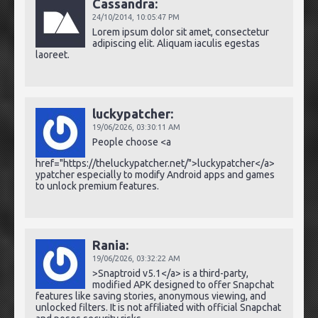
Cassandra:
24/10/2014,
10:05:47 PM
Lorem ipsum dolor sit amet, consectetur
adipiscing elit. Aliquam iaculis egestas
laoreet.
luckypatcher:
19/06/2026,
03:30:11 AM
People choose <a
href="https://theluckypatcher.net/">luckypatcher</a>
ypatcher especially to modify Android apps and games
to unlock premium features.
Rania:
19/06/2026,
03:32:22 AM
>Snaptroid v5.1</a> is a third-party,
modified APK designed to offer Snapchat
features like saving stories, anonymous viewing, and
unlocked filters. It is not affiliated with official Snapchat