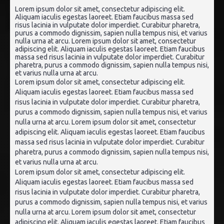
Lorem ipsum dolor sit amet, consectetur adipiscing elit.
Aliquam iaculis egestas laoreet. Etiam faucibus massa sed
risus lacinia in vulputate dolor imperdiet. Curabitur pharetra,
purus a commodo dignissim, sapien nulla tempus nisi, et varius
nulla urna at arcu. Lorem ipsum dolor sit amet, consectetur
adipiscing elit. Aliquam iaculis egestas laoreet. Etiam faucibus
massa sed risus lacinia in vulputate dolor imperdiet. Curabitur
pharetra, purus a commodo dignissim, sapien nulla tempus nisi,
et varius nulla urna at arcu.
Lorem ipsum dolor sit amet, consectetur adipiscing elit.
Aliquam iaculis egestas laoreet. Etiam faucibus massa sed
risus lacinia in vulputate dolor imperdiet. Curabitur pharetra,
purus a commodo dignissim, sapien nulla tempus nisi, et varius
nulla urna at arcu. Lorem ipsum dolor sit amet, consectetur
adipiscing elit. Aliquam iaculis egestas laoreet. Etiam faucibus
massa sed risus lacinia in vulputate dolor imperdiet. Curabitur
pharetra, purus a commodo dignissim, sapien nulla tempus nisi,
et varius nulla urna at arcu.
Lorem ipsum dolor sit amet, consectetur adipiscing elit.
Aliquam iaculis egestas laoreet. Etiam faucibus massa sed
risus lacinia in vulputate dolor imperdiet. Curabitur pharetra,
purus a commodo dignissim, sapien nulla tempus nisi, et varius
nulla urna at arcu. Lorem ipsum dolor sit amet, consectetur
adipiscing elit. Aliquam iaculis egestas laoreet. Etiam faucibus