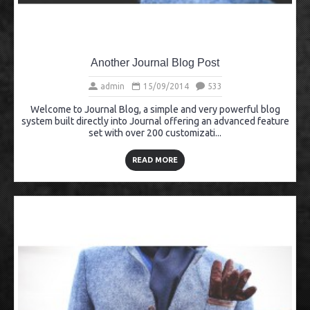
Another Journal Blog Post
admin
15/09/2014
533
Welcome to Journal Blog, a simple and very powerful blog
system built directly into Journal offering an advanced feature
set with over 200 customizati...
READ MORE