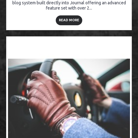
blog system built directly into Journal offering an advanced
feature set with over 2...
READ MORE