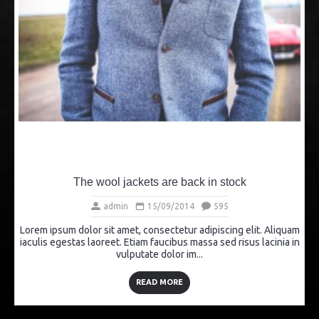
The wool jackets are back in stock
admin
15/09/2014
595
Lorem ipsum dolor sit amet, consectetur adipiscing elit. Aliquam
iaculis egestas laoreet. Etiam faucibus massa sed risus lacinia in
vulputate dolor im...
READ MORE