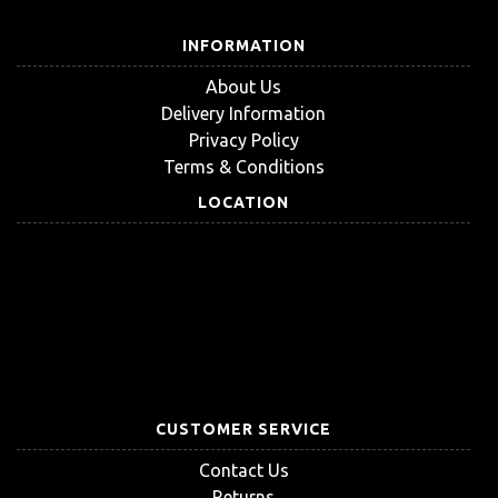
INFORMATION
About Us
Delivery Information
Privacy Policy
Terms & Conditions
LOCATION
CUSTOMER SERVICE
Contact Us
Returns