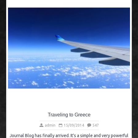
Traveling to Greece
admin
15/09/2014
547
Journal Blog has finally arrived. It's a simple and very powerful