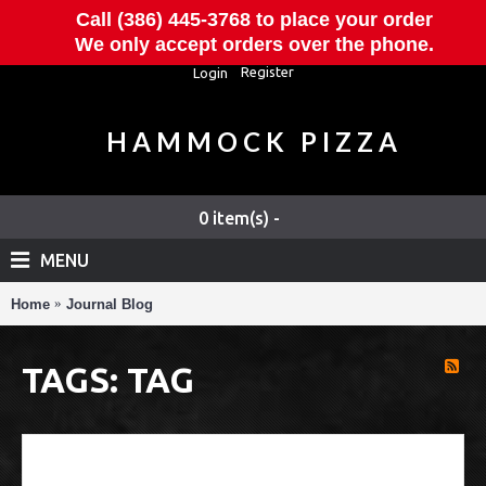
Call (386) 445-3768 to place your order
We only accept orders over the phone.
Register
Login
HAMMOCK PIZZA
0 item(s) -
MENU
Home
Journal Blog
TAGS: TAG