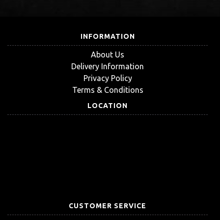
INFORMATION
About Us
Delivery Information
Privacy Policy
Terms & Conditions
LOCATION
CUSTOMER SERVICE