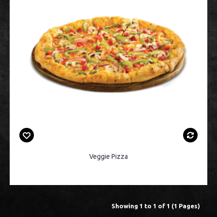
Veggie Pizza
Showing 1 to 1 of 1 (1 Pages)