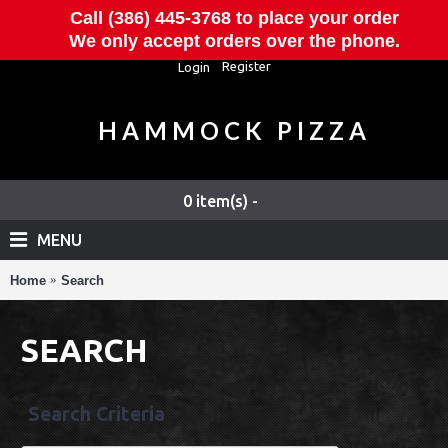
Call (386) 445-3768 to place your order
We only accept orders over the phone.
Register
Login
HAMMOCK PIZZA
0 item(s) -
MENU
Home
Search
SEARCH
Search Criteria