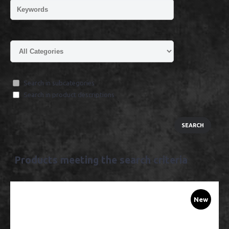
Search in subcategories
Search in product descriptions
Products meeting the search criteria
New