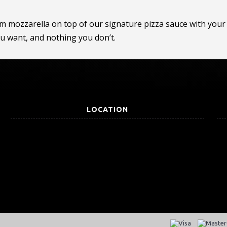
om mozzarella on top of our signature pizza sauce with your 
ou want, and nothing you don’t.
LOCATION