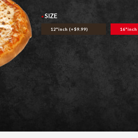
SIZE
12"inch (+$9.99)
16"inch