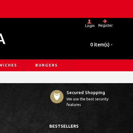
Register
Login
A
0 item(s) -
WICHES
BURGERS
Secured Shopping
We use the best security
features
BESTSELLERS