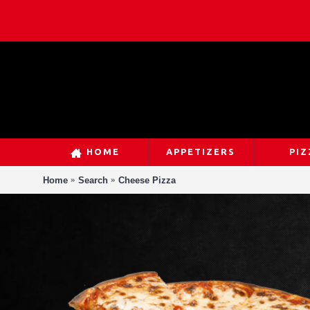
HOME
APPETIZERS
PIZ
Home
Search
Cheese Pizza