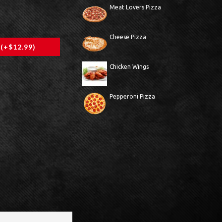
Meat Lovers Pizza
Cheese Pizza
 (+$12.99)
Chicken Wings
Pepperoni Pizza