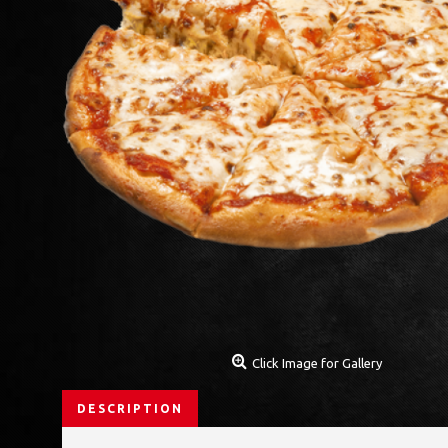
Click Image for Gallery
DESCRIPTION