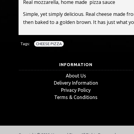
Real mozzarella, home made pizza sauce
Simple, yet simply delicious. Real cheese made fr
then baked to a golden brown. It has just what y
Tags:
CHEESE PIZZA
INFORMATION
About Us
Delivery Information
Privacy Policy
Terms & Conditions