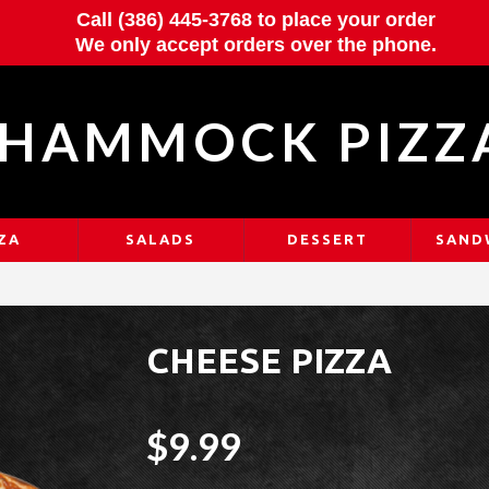
Call (386) 445-3768 to place your order
We only accept orders over the phone.
HAMMOCK PIZZ
ZA
SALADS
DESSERT
SAND
CHEESE PIZZA
$9.99