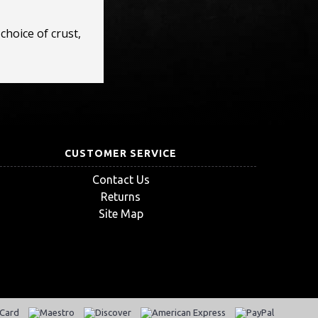
choice of crust,
CUSTOMER SERVICE
Contact Us
Returns
Site Map